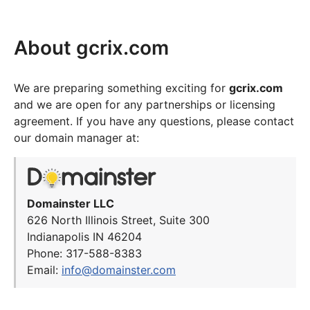
About gcrix.com
We are preparing something exciting for
gcrix.com
and we are open for any partnerships or licensing
agreement. If you have any questions, please contact
our domain manager at:
Domainster LLC
626 North Illinois Street, Suite 300
Indianapolis IN 46204
Phone: 317-588-8383
Email:
info@domainster.com