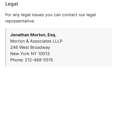
Legal
For any legal issues you can contact our legal
representative:
Jonathan Morton, Esq.
Morton & Associates LLLP
246 West Broadway
New York NY 10013
Phone: 212-468-5515